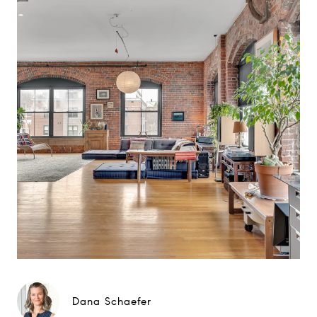
Dana Schaefer