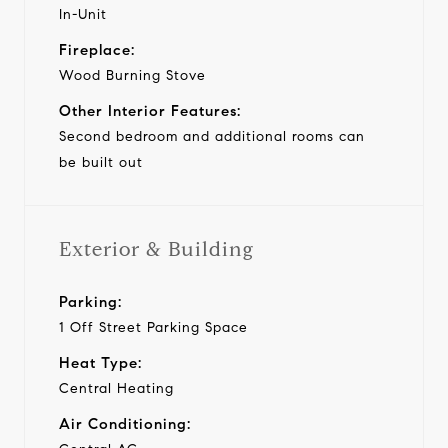
In-Unit
Fireplace:
Wood Burning Stove
Other Interior Features:
Second bedroom and additional rooms can
be built out
Exterior & Building
Parking:
1 Off Street Parking Space
Heat Type:
Central Heating
Air Conditioning: