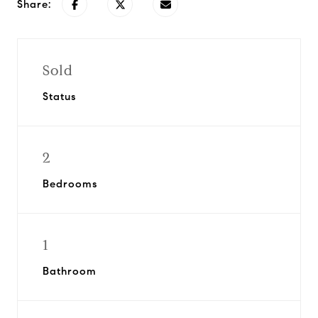
Share:
Sold
Status
2
Bedrooms
1
Bathroom