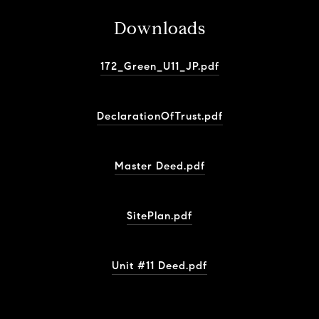
Downloads
172_Green_U11_JP.pdf
DeclarationOfTrust.pdf
Master Deed.pdf
SitePlan.pdf
Unit #11 Deed.pdf