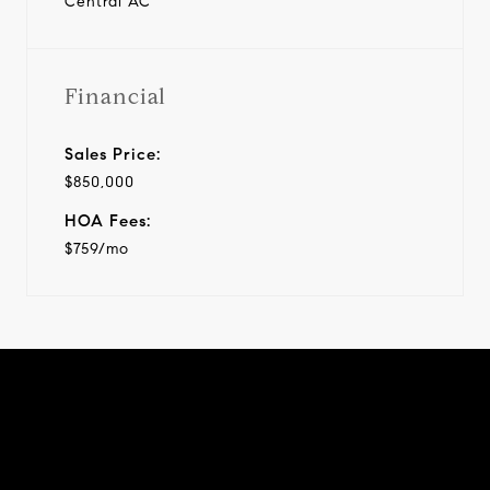
Central AC
Financial
Sales Price:
$850,000
HOA Fees:
$759/mo