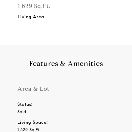
1,629 Sq.Ft.
Living Area
Features & Amenities
Area & Lot
Status:
Sold
Living Space:
1,629 Sq.Ft.