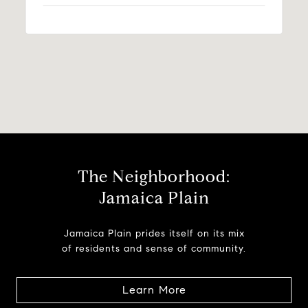
The Neighborhood:
Jamaica Plain
Jamaica Plain prides itself on its mix
of residents and sense of community.
Learn More