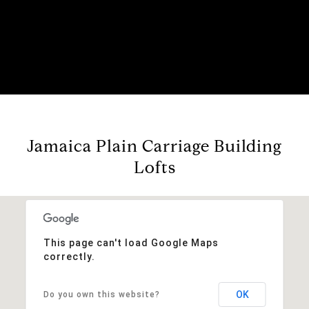
Jamaica Plain Carriage Building
Lofts
This page can't load Google Maps
correctly.
OK
Do you own this website?