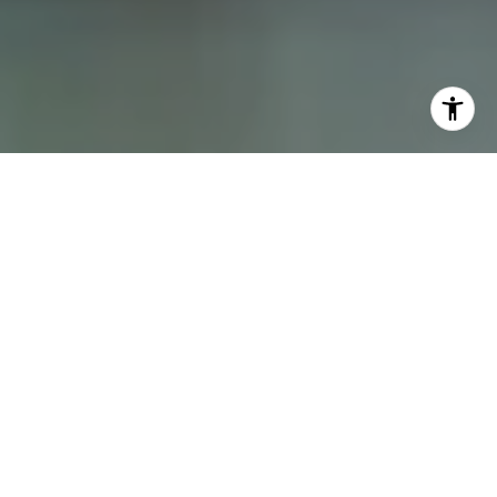
I agree to be contacted by Dana Schaefer via call, email,
and text for real estate services. To opt out, you can reply
'stop' at any time or reply 'help' for assistance. You can
also click the unsubscribe link in the emails. Message and
data rates may apply. Message frequency may vary.
Privacy Policy
.
Contact