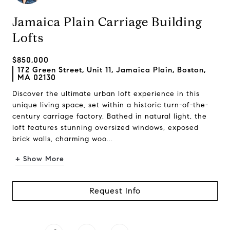
Jamaica Plain Carriage Building
Lofts
$850,000
172 Green Street, Unit 11, Jamaica Plain, Boston,
MA 02130
Discover the ultimate urban loft experience in this
unique living space, set within a historic turn-of-the-
century carriage factory. Bathed in natural light, the
loft features stunning oversized windows, exposed
brick walls, charming woo...
+ Show More
Request Info