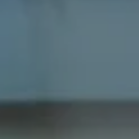
Compass
1100 Massachusetts Ave
Cambridge, MA 02138
Dana Schaefer
(617) 797-5293
[email protected]