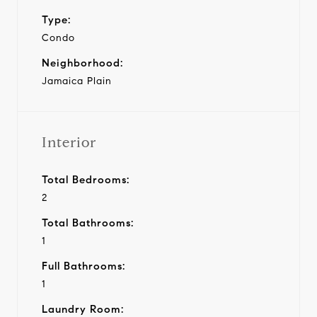
Type:
Condo
Neighborhood:
Jamaica Plain
Interior
Total Bedrooms:
2
Total Bathrooms:
1
Full Bathrooms:
1
Laundry Room: