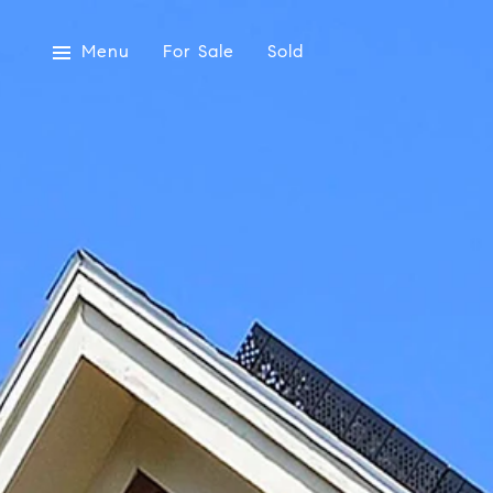
Menu
For Sale
Sold