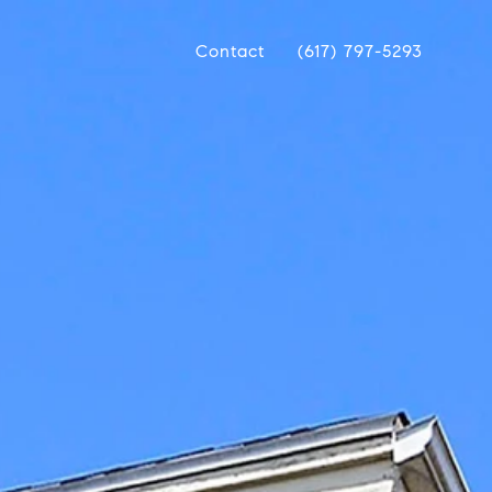
Contact
(617) 797-5293