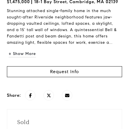
$1,475,000
18-1 Bay Street, Cambridge, MA 02139
Stunning attached single-family home in the much
sought-after Riverside neighborhood features jaw-
dropping vaulted ceilings, lofted spaces, a skylight,
and a 15’ tall wall of windows. A quintessential Bell &
Fandetti post and beam design, this home offers
amazing light, flexible spaces for work, exercise a...
+ Show More
Request Info
Share:
Sold