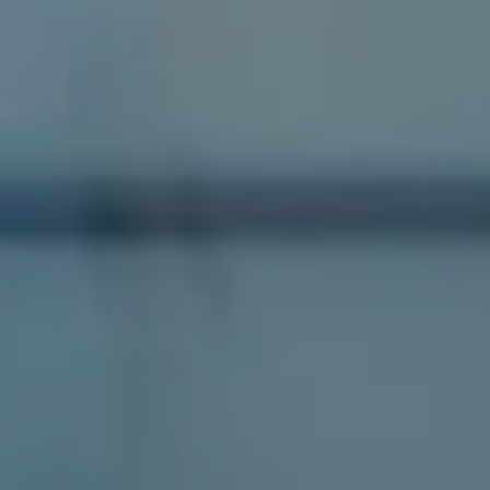
Compass
1100 Massachusetts Ave