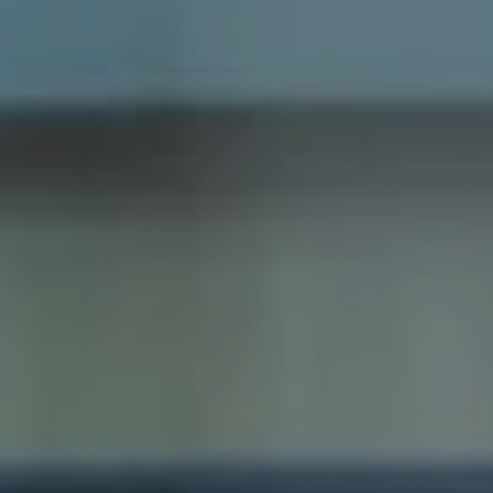
Cambridge, MA 02138
Dana Schaefer
(617) 797-5293
[email protected]