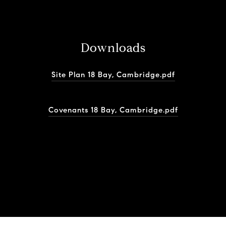
Downloads
Site Plan 18 Bay, Cambridge.pdf
Covenants 18 Bay, Cambridge.pdf