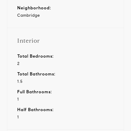
Neighborhood:
Cambridge
Interior
Total Bedrooms:
2
Total Bathrooms:
1.5
Full Bathrooms:
1
Half Bathrooms:
1