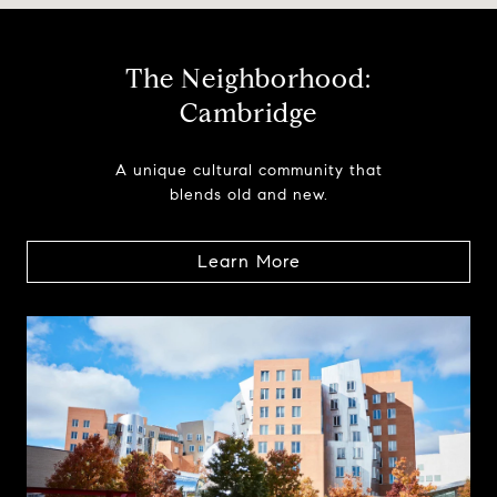
The Neighborhood:
Cambridge
A unique cultural community that
blends old and new.
Learn More