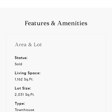
Features & Amenities
Area & Lot
Status:
Sold
Living Space:
1,162 Sq.Ft.
Lot Size:
2,031 Sq.Ft.
Type:
Townhouse