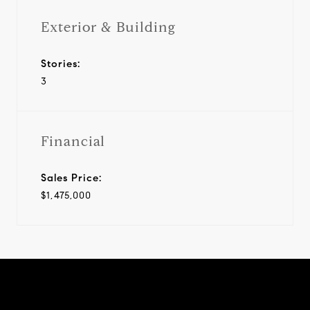
Exterior & Building
Stories:
3
Financial
Sales Price:
$1,475,000