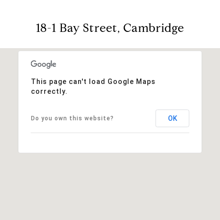
18-1 Bay Street, Cambridge
This page can't load Google Maps
correctly.
OK
Do you own this website?