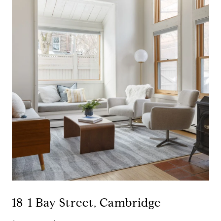
18-1 Bay Street, Cambridge