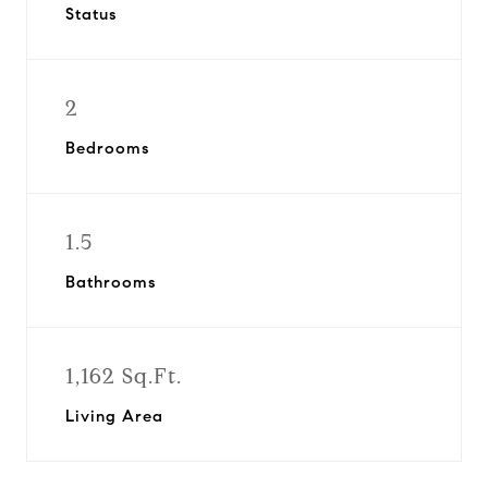
Status
2
Bedrooms
1.5
Bathrooms
1,162 Sq.Ft.
Living Area