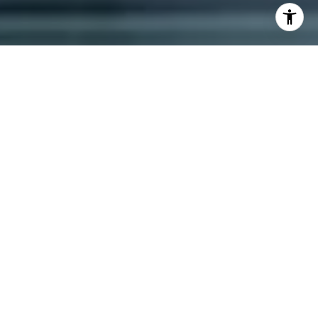
I agree to be contacted by Dana Schaefer via call, email,
and text for real estate services. To opt out, you can reply
'stop' at any time or reply 'help' for assistance. You can
also click the unsubscribe link in the emails. Message and
data rates may apply. Message frequency may vary.
Privacy Policy
.
Contact