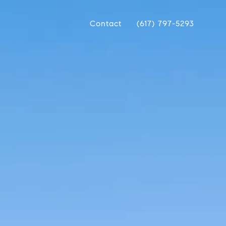
Contact
(617) 797-5293