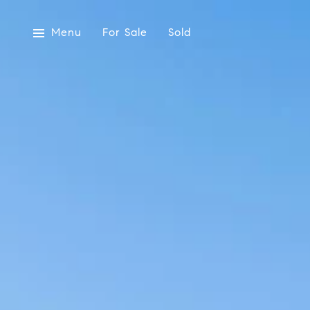
Menu
For Sale
Sold