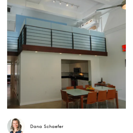
Dana Schaefer