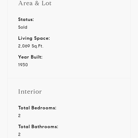
Area & Lot
Status:
Sold
Living Space:
2,069 Sq.Ft.
Year Built:
1930
Interior
Total Bedrooms:
2
Total Bathrooms:
2