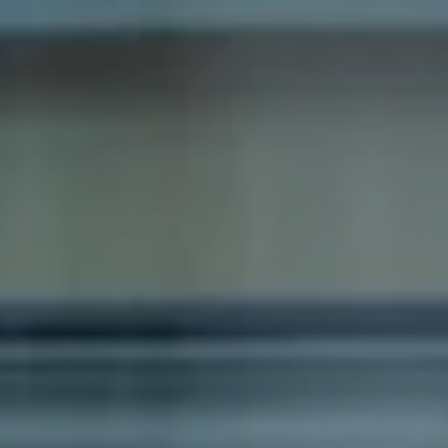
Compass
1100 Massachusetts Ave
Cambridge, MA 02138
Dana Schaefer
(617) 797-5293
[email protected]