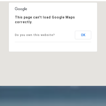
This page can't load Google Maps
correctly.
OK
Do you own this website?