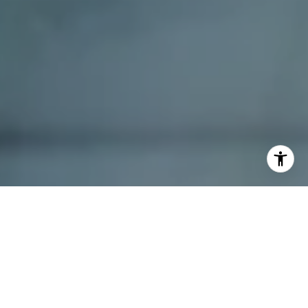
I agree to be contacted by Dana Schaefer via call, email,
and text for real estate services. To opt out, you can reply
'stop' at any time or reply 'help' for assistance. You can
also click the unsubscribe link in the emails. Message and
data rates may apply. Message frequency may vary.
Privacy Policy
.
Contact