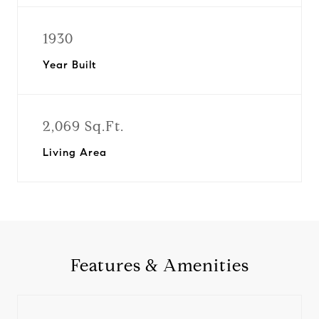
1930
Year Built
2,069 Sq.Ft.
Living Area
Features & Amenities