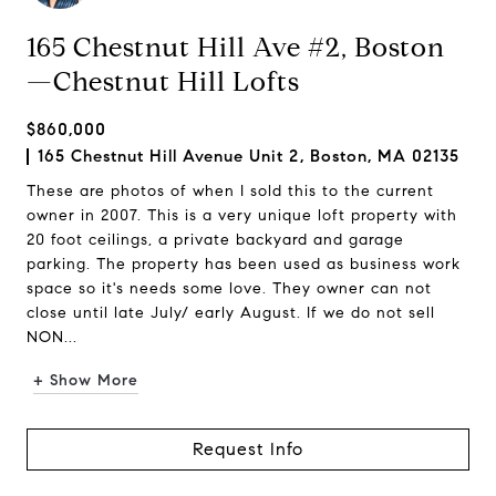
165 Chestnut Hill Ave #2, Boston
—Chestnut Hill Lofts
$860,000
165 Chestnut Hill Avenue Unit 2, Boston, MA 02135
These are photos of when I sold this to the current
owner in 2007. This is a very unique loft property with
20 foot ceilings, a private backyard and garage
parking. The property has been used as business work
space so it's needs some love. They owner can not
close until late July/ early August. If we do not sell
NON...
+ Show More
Request Info