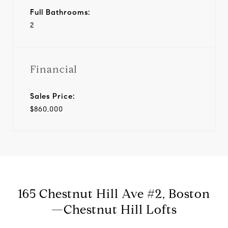
Full Bathrooms:
2
Financial
Sales Price:
$860,000
165 Chestnut Hill Ave #2, Boston
—Chestnut Hill Lofts