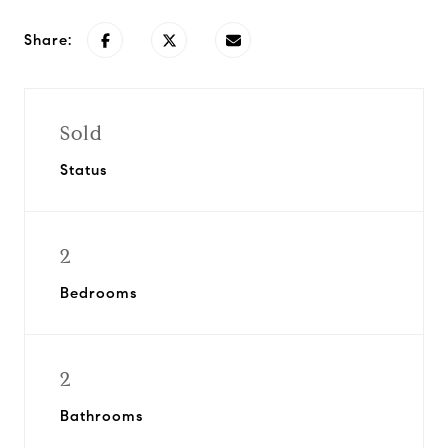
Share:
Sold
Status
2
Bedrooms
2
Bathrooms