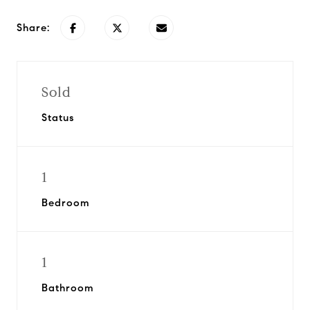
Share:
Sold
Status
1
Bedroom
1
Bathroom