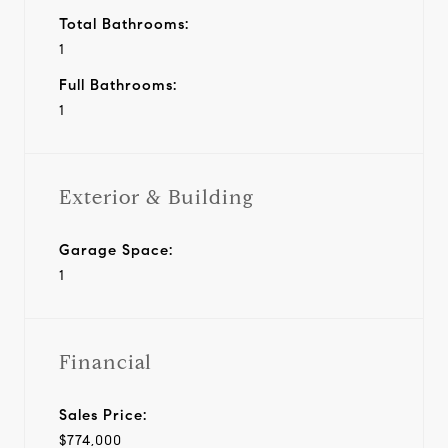
Total Bathrooms:
1
Full Bathrooms:
1
Exterior & Building
Garage Space:
1
Financial
Sales Price:
$774,000