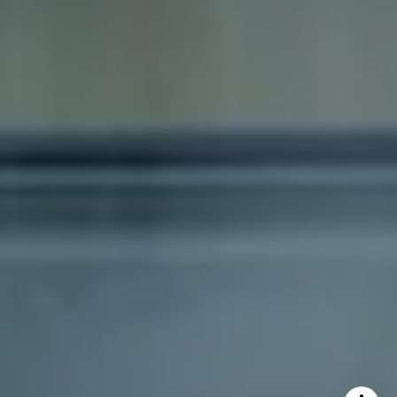
Dana Schaefer
(617) 797-5293
[email protected]