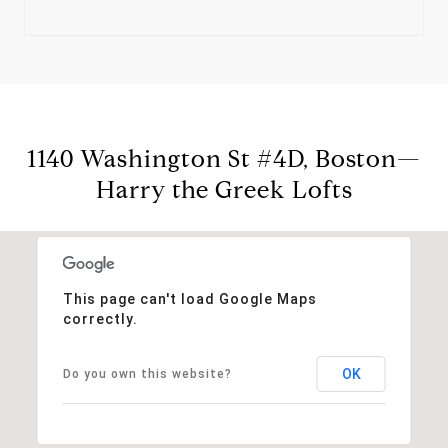
1140 Washington St #4D, Boston—
Harry the Greek Lofts
This page can't load Google Maps
correctly.
OK
Do you own this website?