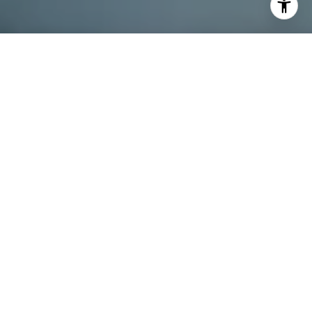
I agree to be contacted by Dana Schaefer via call, email,
and text for real estate services. To opt out, you can reply
'stop' at any time or reply 'help' for assistance. You can
also click the unsubscribe link in the emails. Message and
data rates may apply. Message frequency may vary.
Privacy Policy
.
Contact