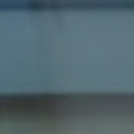
Compass
1100 Massachusetts Ave
Cambridge, MA 02138