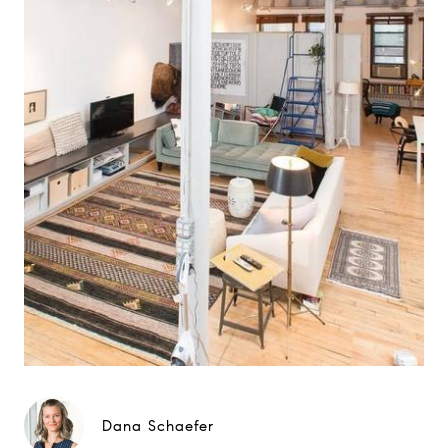
Dana Schaefer