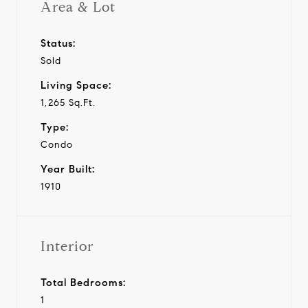
Area & Lot
Status:
Sold
Living Space:
1,265 Sq.Ft.
Type:
Condo
Year Built:
1910
Interior
Total Bedrooms:
1