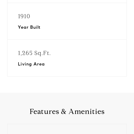
1910
Year Built
1,265 Sq.Ft.
Living Area
Features & Amenities