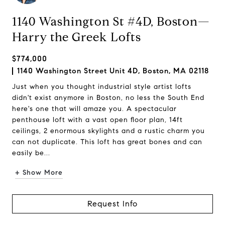
1140 Washington St #4D, Boston—
Harry the Greek Lofts
$774,000
1140 Washington Street Unit 4D, Boston, MA 02118
Just when you thought industrial style artist lofts
didn't exist anymore in Boston, no less the South End
here's one that will amaze you. A spectacular
penthouse loft with a vast open floor plan, 14ft
ceilings, 2 enormous skylights and a rustic charm you
can not duplicate. This loft has great bones and can
easily be...
+ Show More
Request Info